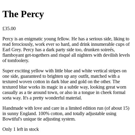
The Percy
£35.00
Percy is an enigmatic young fellow. He has a serious side, liking to
read ferociously, work ever so hard, and drink innumerable cups of
Earl Grey. Percy has a dark party side too, drunken soireés,
flamboyant get-togethers and risqué all nighters with devilish levels
of tomfoolery.
Super exciting yellow with little blue and white vertical stripes on
one side, guaranteed to brighten up any outfit, matched with a
textured woven cotton in dark blue and gold on the other. The
textured blue works its magic in a subtle way, looking great worn
casually as a tie around town, or also in a tongue in cheek formal
sorta way. It's a pretty wonderful material.
Handmade with love and care in a limited edition run (of about 15)
in sunny England. 100% cotton, and totally adjustable using
Bowtiful's unique tie adjusting system.
Only 1 left in stock