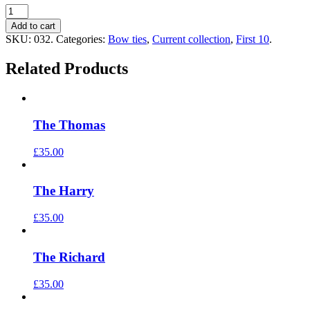
Add to cart
SKU:
032
.
Categories:
Bow ties
,
Current collection
,
First 10
.
Related Products
The Thomas
£35.00
The Harry
£35.00
The Richard
£35.00