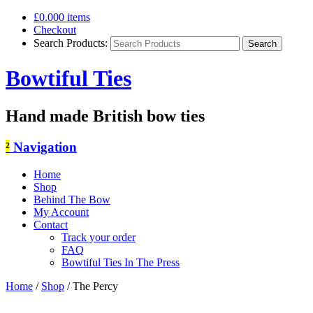
£0.00
0 items
Checkout
Search Products:
Bowtiful Ties
Hand made British bow ties
²
Navigation
Home
Shop
Behind The Bow
My Account
Contact
Track your order
FAQ
Bowtiful Ties In The Press
Home
/
Shop
/
The Percy