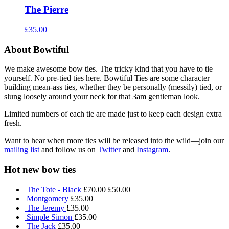
The Pierre
£35.00
About Bowtiful
We make awesome bow ties. The tricky kind that you have to tie
yourself. No pre-tied ties here. Bowtiful Ties are some character
building mean-ass ties, whether they be personally (messily) tied, or
slung loosely around your neck for that 3am gentleman look.
Limited numbers of each tie are made just to keep each design extra
fresh.
Want to hear when more ties will be released into the wild—join our
mailing list
and follow us on
Twitter
and
Instagram
.
Hot new bow ties
The Tote - Black
£70.00
£50.00
Montgomery
£35.00
The Jeremy
£35.00
Simple Simon
£35.00
The Jack
£35.00