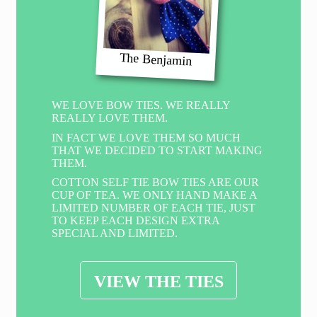
The Benjamin
WE LOVE BOW TIES. WE REALLY
REALLY LOVE THEM.
IN FACT WE LOVE THEM SO MUCH
THAT WE DECIDED TO START MAKING
THEM.
COTTON SELF TIE BOW TIES ARE OUR
CUP OF TEA. WE ONLY HAND MAKE A
LIMITED NUMBER OF EACH TIE, JUST
TO KEEP EACH DESIGN EXTRA
SPECIAL AND LIMITED.
VIEW THE TIES