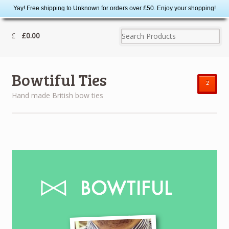
Yay! Free shipping to Unknown for orders over £50. Enjoy your shopping!
£0.00
Bowtiful Ties
²
Hand made British bow ties