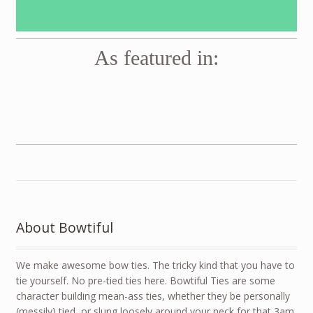
As featured in:
Vogue
GQ
Men’s Health
About Bowtiful
We make awesome bow ties. The tricky kind that you have to
tie yourself. No pre-tied ties here. Bowtiful Ties are some
character building mean-ass ties, whether they be personally
(messily) tied, or slung loosely around your neck for that 3am