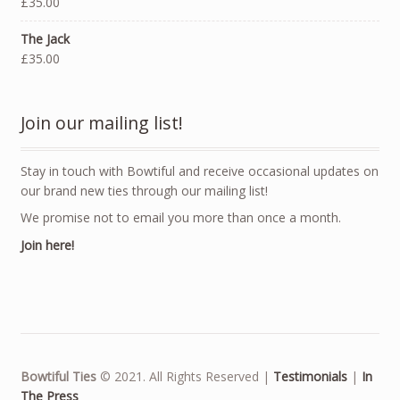
£35.00
The Jack
£35.00
Join our mailing list!
Stay in touch with Bowtiful and receive occasional updates on
our brand new ties through our mailing list!
We promise not to email you more than once a month.
Join here!
Bowtiful Ties
© 2021. All Rights Reserved |
Testimonials
|
In
The Press