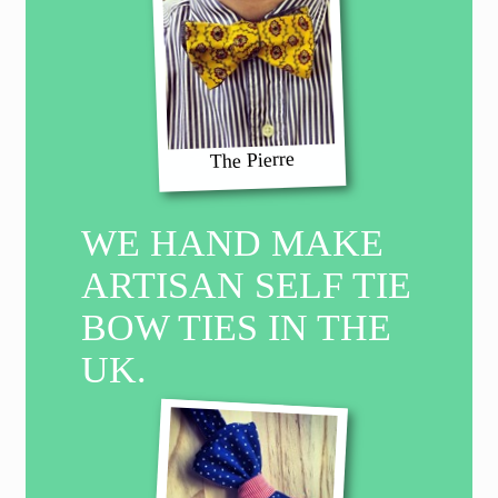
The Pierre
WE HAND MAKE
ARTISAN SELF TIE
BOW TIES IN THE
UK.