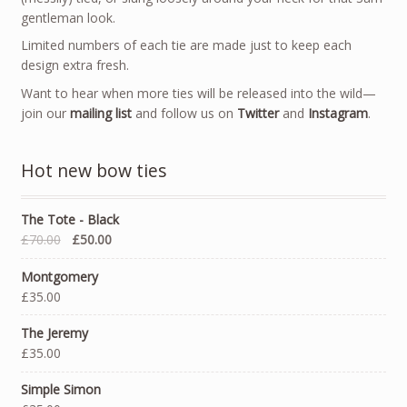
gentleman look.
Limited numbers of each tie are made just to keep each
design extra fresh.
Want to hear when more ties will be released into the wild—
join our
mailing list
and follow us on
Twitter
and
Instagram
.
Hot new bow ties
The Tote - Black
£70.00
£50.00
Montgomery
£35.00
The Jeremy
£35.00
Simple Simon