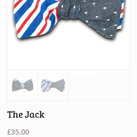
The Jack
£35.00