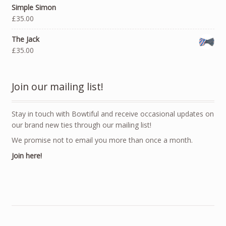
Simple Simon
£35.00
The Jack
£35.00
Join our mailing list!
Stay in touch with Bowtiful and receive occasional updates on
our brand new ties through our mailing list!
We promise not to email you more than once a month.
Join here!