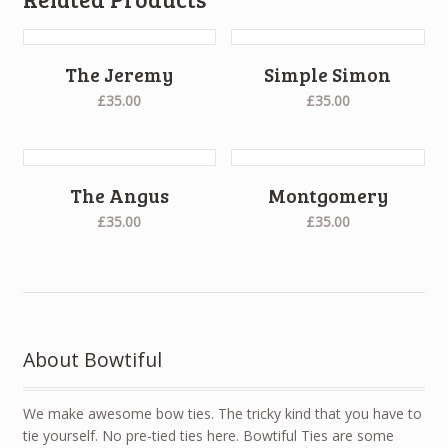
The Jeremy
Simple Simon
£35.00
£35.00
The Angus
Montgomery
£35.00
£35.00
About Bowtiful
We make awesome bow ties. The tricky kind that you have to
tie yourself. No pre-tied ties here. Bowtiful Ties are some