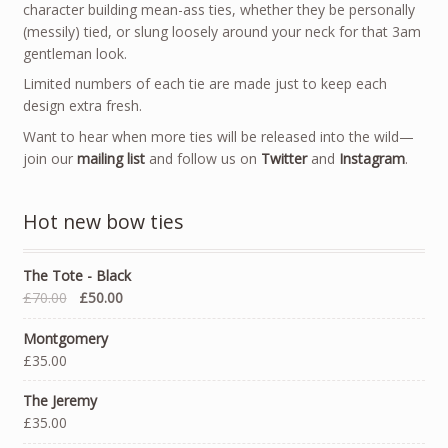
character building mean-ass ties, whether they be personally
(messily) tied, or slung loosely around your neck for that 3am
gentleman look.
Limited numbers of each tie are made just to keep each
design extra fresh.
Want to hear when more ties will be released into the wild—
join our
mailing list
and follow us on
Twitter
and
Instagram
.
Hot new bow ties
The Tote - Black
£70.00
£50.00
Montgomery
£35.00
The Jeremy
£35.00