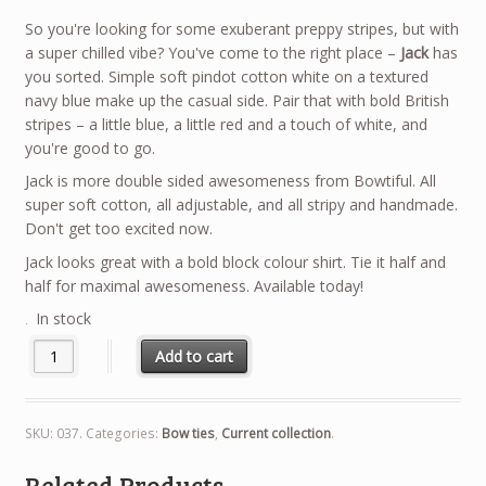
So you're looking for some exuberant preppy stripes, but with
a super chilled vibe? You've come to the right place –
Jack
has
you sorted. Simple soft pindot cotton white on a textured
navy blue make up the casual side. Pair that with bold British
stripes – a little blue, a little red and a touch of white, and
you're good to go.
Jack is more double sided awesomeness from Bowtiful. All
super soft cotton, all adjustable, and all stripy and handmade.
Don't get too excited now.
Jack looks great with a bold block colour shirt. Tie it half and
half for maximal awesomeness. Available today!
In stock
Add to cart
SKU:
037
.
Categories:
Bow ties
,
Current collection
.
Related Products