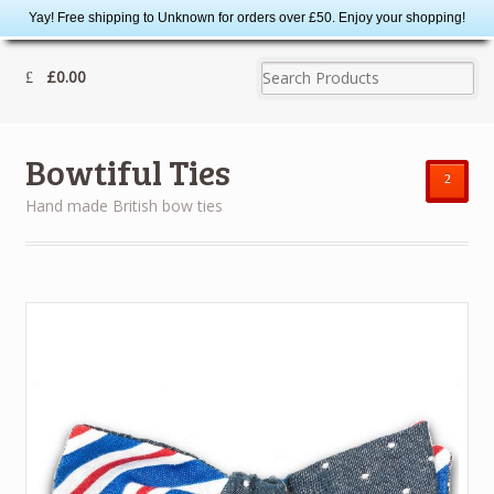
Yay! Free shipping to Unknown for orders over £50. Enjoy your shopping!
£0.00
Bowtiful Ties
²
Hand made British bow ties