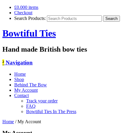
£0.00
0 items
Checkout
Search Products:
Bowtiful Ties
Hand made British bow ties
²
Navigation
Home
Shop
Behind The Bow
My Account
Contact
Track your order
FAQ
Bowtiful Ties In The Press
Home
/
My Account
My Account