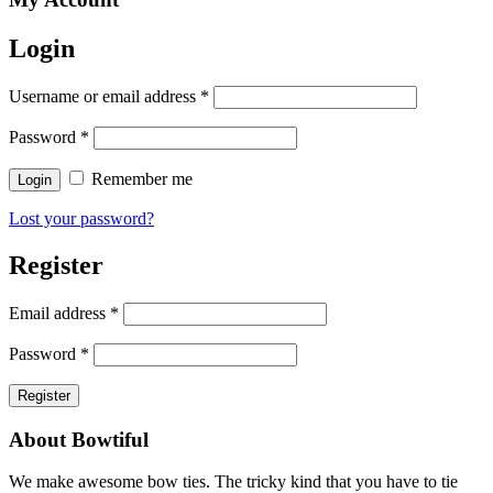
Login
Username or email address
*
Password
*
Remember me
Lost your password?
Register
Email address
*
Password
*
About Bowtiful
We make awesome bow ties. The tricky kind that you have to tie