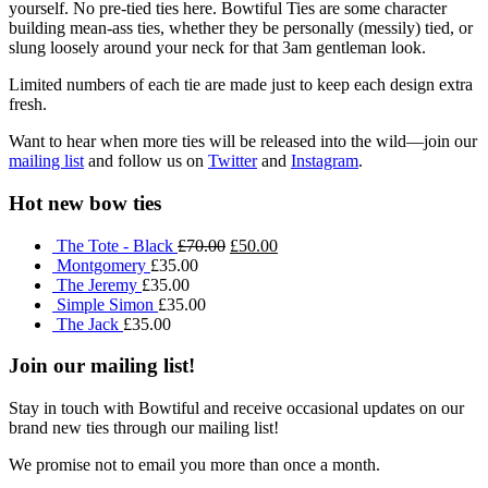
yourself. No pre-tied ties here. Bowtiful Ties are some character
building mean-ass ties, whether they be personally (messily) tied, or
slung loosely around your neck for that 3am gentleman look.
Limited numbers of each tie are made just to keep each design extra
fresh.
Want to hear when more ties will be released into the wild—join our
mailing list
and follow us on
Twitter
and
Instagram
.
Hot new bow ties
The Tote - Black
£70.00
£50.00
Montgomery
£35.00
The Jeremy
£35.00
Simple Simon
£35.00
The Jack
£35.00
Join our mailing list!
Stay in touch with Bowtiful and receive occasional updates on our
brand new ties through our mailing list!
We promise not to email you more than once a month.