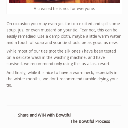
A creased tie is not for everyone.
On occasion you may even get far too excited and spill some
soup, jus, or even mustard on your tie. Fear not, this can be
easily remedied! Use a damp cloth, maybe a little warm water
and a touch of soap and your tie should be as good as new.
While most of our ties (not the silk ones!) have been tested
on a delicate wash in the washing machine, and have
survived, we recommend only using this as a last resort.
And finally, while it is nice to have a warm neck, especially in
the winter months, we don’t recommend tumble drying your
tie.
←
Share and WIN with Bowtiful
The Bowtiful Process
→