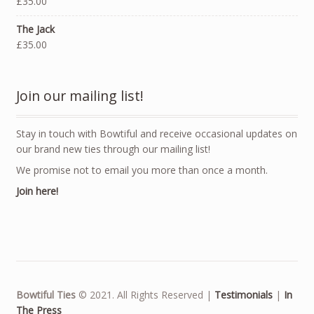
£35.00
The Jack
£35.00
Join our mailing list!
Stay in touch with Bowtiful and receive occasional updates on
our brand new ties through our mailing list!
We promise not to email you more than once a month.
Join here!
Bowtiful Ties
© 2021. All Rights Reserved |
Testimonials
|
In
The Press