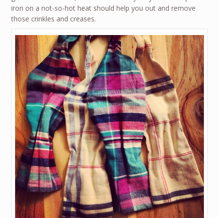
iron on a not-so-hot heat should help you out and remove
those crinkles and creases.