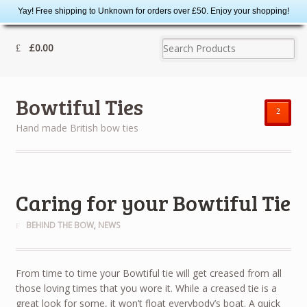
Yay! Free shipping to Unknown for orders over £50. Enjoy your shopping!
£0.00
Bowtiful Ties
²
Hand made British bow ties
Caring for your Bowtiful Tie
BEHIND THE BOW
,
NEWS
From time to time your Bowtiful tie will get creased from all
those loving times that you wore it. While a creased tie is a
great look for some, it won’t float everybody’s boat. A quick