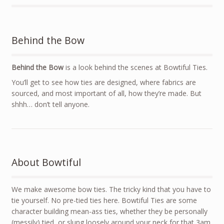
Behind the Bow
Behind the Bow
is a look behind the scenes at Bowtiful Ties.
You’ll get to see how ties are designed, where fabrics are
sourced, and most important of all, how they’re made. But
shhh… don’t tell anyone.
About Bowtiful
We make awesome bow ties. The tricky kind that you have to
tie yourself. No pre-tied ties here. Bowtiful Ties are some
character building mean-ass ties, whether they be personally
(messily) tied, or slung loosely around your neck for that 3am