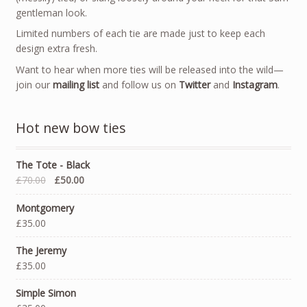
gentleman look.
Limited numbers of each tie are made just to keep each
design extra fresh.
Want to hear when more ties will be released into the wild—
join our
mailing list
and follow us on
Twitter
and
Instagram
.
Hot new bow ties
The Tote - Black
£70.00
£50.00
Montgomery
£35.00
The Jeremy
£35.00
Simple Simon