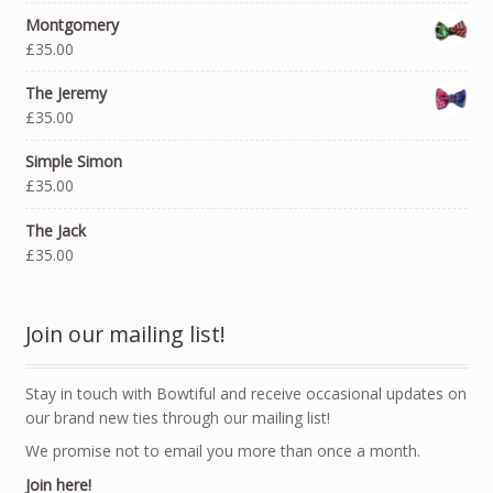
Montgomery
£35.00
The Jeremy
£35.00
Simple Simon
£35.00
The Jack
£35.00
Join our mailing list!
Stay in touch with Bowtiful and receive occasional updates on
our brand new ties through our mailing list!
We promise not to email you more than once a month.
Join here!