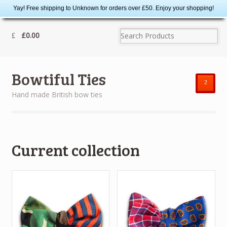
Yay! Free shipping to Unknown for orders over £50. Enjoy your shopping!
£0.00
Bowtiful Ties
²
Hand made British bow ties
Current collection