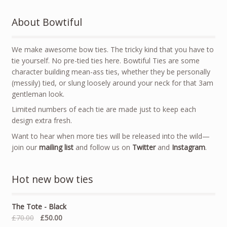
About Bowtiful
We make awesome bow ties. The tricky kind that you have to
tie yourself. No pre-tied ties here. Bowtiful Ties are some
character building mean-ass ties, whether they be personally
(messily) tied, or slung loosely around your neck for that 3am
gentleman look.
Limited numbers of each tie are made just to keep each
design extra fresh.
Want to hear when more ties will be released into the wild—
join our
mailing list
and follow us on
Twitter
and
Instagram
.
Hot new bow ties
The Tote - Black
£70.00
£50.00