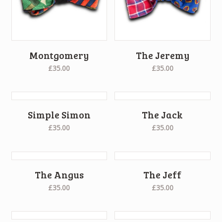
Montgomery
The Jeremy
£35.00
£35.00
Simple Simon
The Jack
£35.00
£35.00
The Angus
The Jeff
£35.00
£35.00