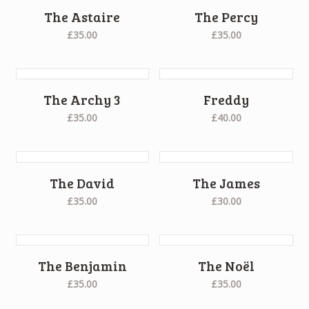
The Astaire
The Percy
£35.00
£35.00
The Archy 3
Freddy
£35.00
£40.00
The David
The James
£35.00
£30.00
The Benjamin
The Noël
£35.00
£35.00