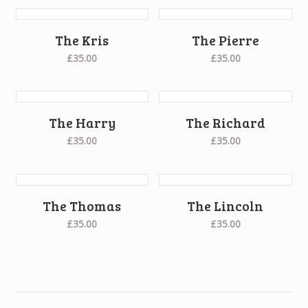
The Kris
The Pierre
£35.00
£35.00
The Harry
The Richard
£35.00
£35.00
The Thomas
The Lincoln
£35.00
£35.00