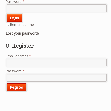
Password
*
Remember me
Lost your password?
Register
Email address
*
Password
*