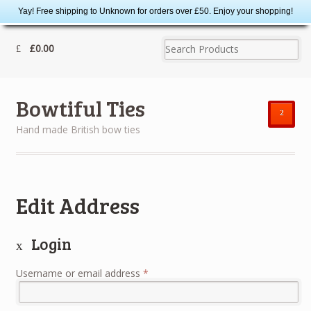
Yay! Free shipping to Unknown for orders over £50. Enjoy your shopping!
£0.00
Bowtiful Ties
²
Hand made British bow ties
Edit Address
Login
Username or email address
*