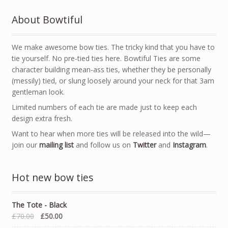
About Bowtiful
We make awesome bow ties. The tricky kind that you have to
tie yourself. No pre-tied ties here. Bowtiful Ties are some
character building mean-ass ties, whether they be personally
(messily) tied, or slung loosely around your neck for that 3am
gentleman look.
Limited numbers of each tie are made just to keep each
design extra fresh.
Want to hear when more ties will be released into the wild—
join our
mailing list
and follow us on
Twitter
and
Instagram
.
Hot new bow ties
The Tote - Black
£70.00
£50.00