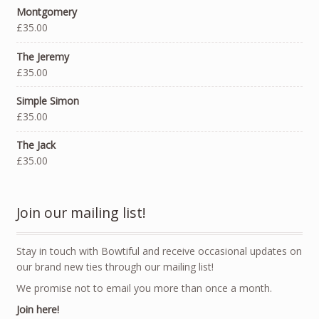
Montgomery
£35.00
The Jeremy
£35.00
Simple Simon
£35.00
The Jack
£35.00
Join our mailing list!
Stay in touch with Bowtiful and receive occasional updates on
our brand new ties through our mailing list!
We promise not to email you more than once a month.
Join here!